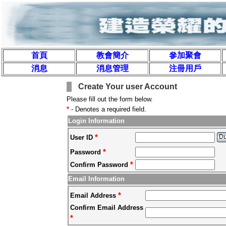
首頁
教會簡介
參加聚會
消息
消息管理
注冊用戶
Create Your user Account
Please fill out the form below.
*
- Denotes a required field.
Login Information
*
User ID
*
Password
*
Confirm Password
Email Information
*
Email Address
Confirm Email Address
*