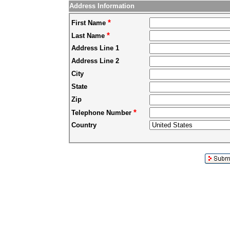
Address Information
*
First Name
*
Last Name
Address Line 1
Address Line 2
City
State
Zip
*
Telephone Number
Country