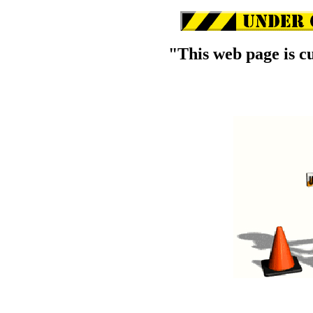
"This web page is c