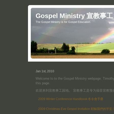
Gospel Ministry 宣教事工
The Gospel Ministry is for Gospel Education.
Jan 1st, 2010
Welcome to to the Gospel Ministry webpage. Timothy 
this page.
欢迎来到宣教事工园地。 宣教事工是专为福音宣教预
2009 Winter Conference Handbook 冬令會手冊
2009 Christmas Eve Gospel Invitation 耶穌我們的平